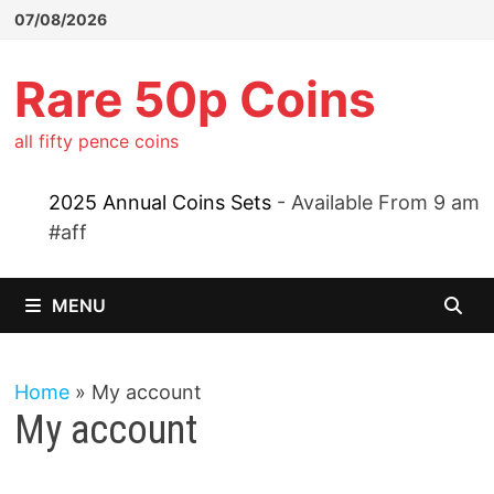
Skip
07/08/2026
to
content
Rare 50p Coins
all fifty pence coins
2025 Annual Coins Sets
- Available From 9 am
#aff
MENU
Home
»
My account
My account