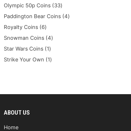
products
33
Olympic 50p Coins
33
products
4
Paddington Bear Coins
4
products
6
Royalty Coins
6
products
4
Snowman Coins
4
products
1
Star Wars Coins
1
product
1
Strike Your Own
1
product
ABOUT US
Home