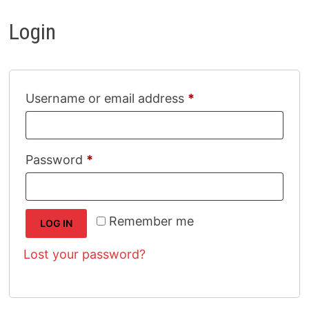
Login
Required
Username or email address
*
Required
Password
*
Remember me
LOG IN
Lost your password?