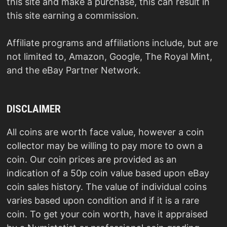
this site and make a purchase, this can result in
this site earning a commission.
Affiliate programs and affiliations include, but are
not limited to, Amazon, Google, The Royal Mint,
and the eBay Partner Network.
DISCLAIMER
All coins are worth face value, however a coin
collector may be willing to pay more to own a
coin. Our coin prices are provided as an
indication of a 50p coin value based upon eBay
coin sales history. The value of individual coins
varies based upon condition and if it is a rare
coin. To get your coin worth, have it appraised