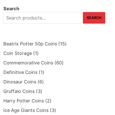
Search
SEARCH
15
Beatrix Potter 50p Coins
15
products
1
Coin Storage
1
product
60
Commemorative Coins
60
products
1
Definitive Coins
1
product
6
Dinosaur Coins
6
products
3
Gruffalo Coins
3
products
2
Harry Potter Coins
2
products
3
Ice Age Giants Coins
3