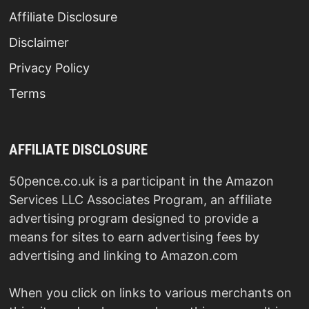
Affiliate Disclosure
Disclaimer
Privacy Policy
Terms
AFFILIATE DISCLOSURE
50pence.co.uk is a participant in the Amazon
Services LLC Associates Program, an affiliate
advertising program designed to provide a
means for sites to earn advertising fees by
advertising and linking to Amazon.com
When you click on links to various merchants on