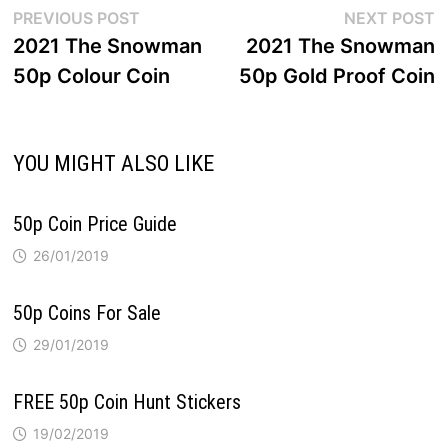
Post
Previous
N
PREVIOUS POST
NEXT POST
post:
p
2021 The Snowman
2021 The Snowman
navigation
50p Colour Coin
50p Gold Proof Coin
YOU MIGHT ALSO LIKE
50p Coin Price Guide
26/01/2019
50p Coins For Sale
29/01/2019
FREE 50p Coin Hunt Stickers
19/02/2019