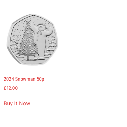
2024 Snowman 50p
£
12.00
Buy It Now