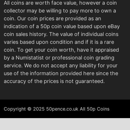
All coins are worth face value, however a coin
collector may be willing to pay more to own a
coin. Our coin prices are provided as an
indication of a 50p coin value based upon eBay
coin sales history. The value of individual coins
varies based upon condition and if it is a rare
coin. To get your coin worth, have it appraised
by a Numistatist or professional coin grading
service. We do not accept any liability for your
use of the information provided here since the
accuracy of the prices is not guaranteed.
Copyright © 2025 50pence.co.uk All 50p Coins