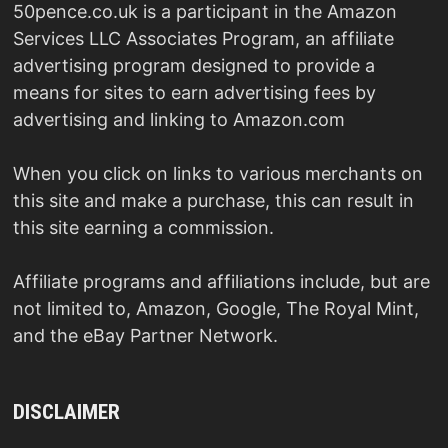
50pence.co.uk is a participant in the Amazon
Services LLC Associates Program, an affiliate
advertising program designed to provide a
means for sites to earn advertising fees by
advertising and linking to Amazon.com
When you click on links to various merchants on
this site and make a purchase, this can result in
this site earning a commission.
Affiliate programs and affiliations include, but are
not limited to, Amazon, Google, The Royal Mint,
and the eBay Partner Network.
DISCLAIMER