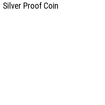
Silver Proof Coin