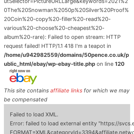
utSelector=PictureURLLarge&keywords=2021%2
0The%20Snowman%2050p%20Silver%20Proof%
20Coin%20-copy%20-filler%20-read%20-
various%20-choose%20-cheapest%20-
album%20-rare): Failed to open stream: HTTP
request failed! HTTP/1.1 418 I'm a teapot in
/home/u942982559/domains/50pence.co.uk/p
ublic_html/ebay/wp-ebay-title.php
on line
120
This site contains
affiliate links
for which we may
be compensated
Failed to load XML.
Error: failed to load external entity "http
FORMAT=XML&categoryId=3394&affiliate.network