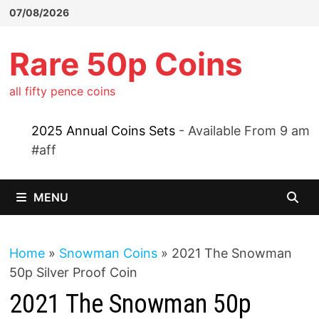
Skip
07/08/2026
to
content
Rare 50p Coins
all fifty pence coins
2025 Annual Coins Sets
- Available From 9 am
#aff
MENU
Home
»
Snowman Coins
»
2021 The Snowman
50p Silver Proof Coin
2021 The Snowman 50p