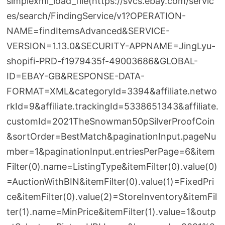
simplexml_load_file(https://svcs.ebay.com/servic
es/search/FindingService/v1?OPERATION-
NAME=findItemsAdvanced&SERVICE-
VERSION=1.13.0&SECURITY-APPNAME=JingLyu-
shopifi-PRD-f1979435f-49003686&GLOBAL-
ID=EBAY-GB&RESPONSE-DATA-
FORMAT=XML&categoryId=3394&affiliate.netwo
rkId=9&affiliate.trackingId=5338651343&affiliate.
customId=2021TheSnowman50pSilverProofCoin
&sortOrder=BestMatch&paginationInput.pageNu
mber=1&paginationInput.entriesPerPage=6&item
Filter(0).name=ListingType&itemFilter(0).value(0)
=AuctionWithBIN&itemFilter(0).value(1)=FixedPri
ce&itemFilter(0).value(2)=StoreInventory&itemFil
ter(1).name=MinPrice&itemFilter(1).value=1&outp