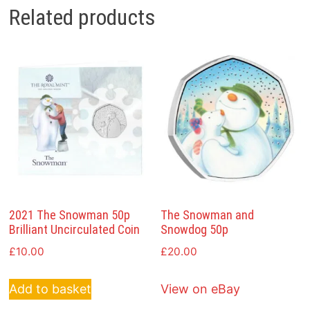
Related products
2021 The Snowman 50p
The Snowman and
Brilliant Uncirculated Coin
Snowdog 50p
£
10.00
£
20.00
Add to basket
View on eBay