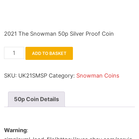
2021 The Snowman 50p Silver Proof Coin
2021
ADD TO BASKET
The
Snowman
SKU:
UK21SMSP
Category:
Snowman Coins
50p
Silver
Proof
50p Coin Details
Coin
quantity
Warning
: