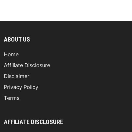
ABOUT US
Home
Affiliate Disclosure
Disclaimer
Privacy Policy
Terms
AFFILIATE DISCLOSURE