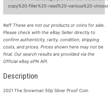
copy%20-filler%20-read%20-various%20-choo
#aff These are not our products or coins for sale.
Please check with the eBay Seller directly to
confirm authenticity, rarity, condition, shipping
costs, and prices. Prices shown here may not be
final. Our search results are provided via the
Official eBay ePN API.
Description
2021 The Snowman 50p Silver Proof Coin