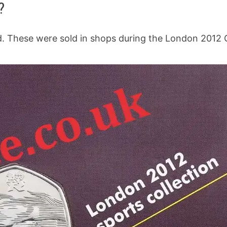
?
rd. These were sold in shops during the London 2012 