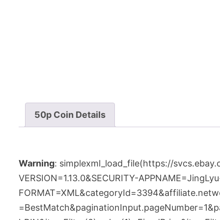
50p Coin Details
Warning
: simplexml_load_file(https://svcs.e
VERSION=1.13.0&SECURITY-APPNAME=JingLyu
FORMAT=XML&categoryId=3394&affiliate.networ
=BestMatch&paginationInput.pageNumber=1&pagi