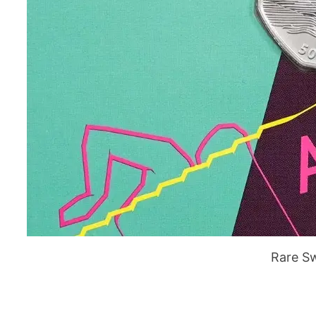
Rare S