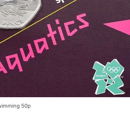
wimming 50p