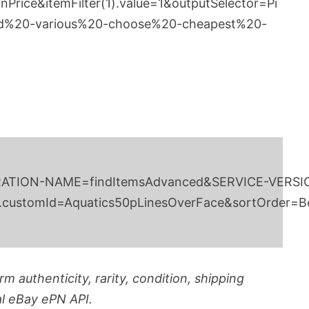
nPrice&itemFilter(1).value=1&outputSelector=Pi
d%20-various%20-choose%20-cheapest%20-
vice/v1?OPERATION-NAME=findItemsAdvanced&SERVI
.customId=Aquatics50pLinesOverFace&sortOrder=Bes
m authenticity, rarity, condition, shipping
al eBay ePN API.