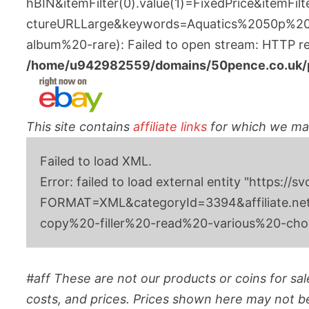
hBIN&itemFilter(0).value(1)=FixedPrice&itemFil
ctureURLLarge&keywords=Aquatics%2050p%20
album%20-rare): Failed to open stream: HTTP req
/home/u942982559/domains/50pence.co.uk/pu
This site contains
affiliate links
for which we m
Failed to load XML.
Error: failed to load external entity "h
FORMAT=XML&categoryId=3394&affiliate.netw
copy%20-filler%20-read%20-various%20-ch
#aff These are not our products or coins for sale
costs, and prices. Prices shown here may not be 