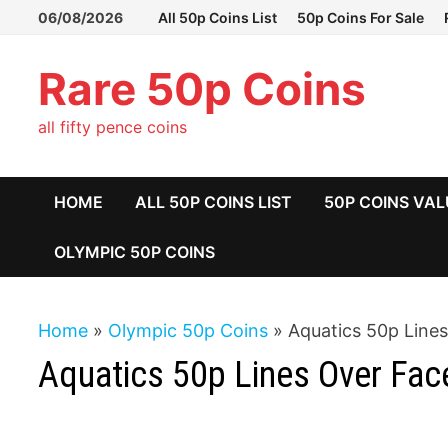
Skip
06/08/2026
All 50p Coins List
50p Coins For Sale
to
content
Rare 50p Coins
all fifty pence coins
HOME
ALL 50P COINS LIST
50P COINS VAL
OLYMPIC 50P COINS
Home
»
Olympic 50p Coins
»
Aquatics 50p Line
Aquatics 50p Lines Over Fac