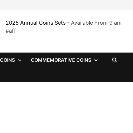
2025 Annual Coins Sets
- Available From 9 am
#aff
 COINS
COMMEMORATIVE COINS