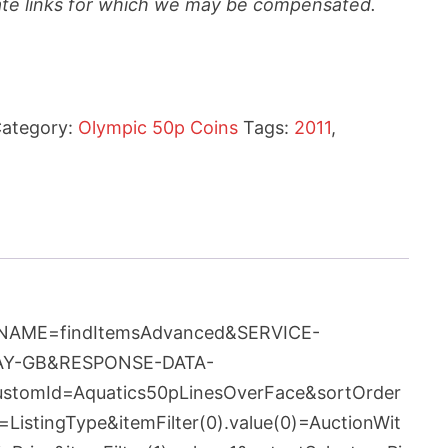
liate links for which we may be compensated.
ategory:
Olympic 50p Coins
Tags:
2011
,
ION-NAME=findItemsAdvanced&SERVICE-
BAY-GB&RESPONSE-DATA-
customId=Aquatics50pLinesOverFace&sortOrder
istingType&itemFilter(0).value(0)=AuctionWit