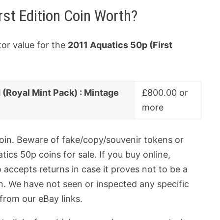
rst Edition Coin Worth?
tor value for the
2011 Aquatics 50p (First
d (Royal Mint Pack) : Mintage
£800.00 or
more
 coin. Beware of fake/copy/souvenir tokens or
ics 50p coins for sale. If you buy online,
 accepts returns in case it proves not to be a
oin. We have not seen or inspected any specific
 from our eBay links.