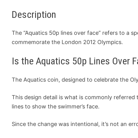
Description
The “Aquatics 50p lines over face” refers to a s
commemorate the London 2012 Olympics.
Is the Aquatics 50p Lines Over F
The Aquatics coin, designed to celebrate the Ol
This design detail is what is commonly referred
lines to show the swimmer’s face.
Since the change was intentional, it’s not an er