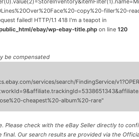
ter(0).value(2)=StoreInventory&itemFilter(1).name=Mi
Lines%20Over%20Face%20-copy%20-filler%20-rea
uest failed! HTTP/1.1 418 I'm a teapot in
blic_html/ebay/wp-ebay-title.php
on line
120
ay be compensated
ttps://svcs.ebay.com/services/search/FindingSer
orkId=9&affiliate.trackingId=5338651343&affiliate
oose%20-cheapest%20-album%20-rare"
. Please check with the eBay Seller directly to confir
final. Our search results are provided via the Offici