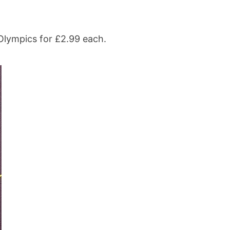
Olympics for £2.99 each.