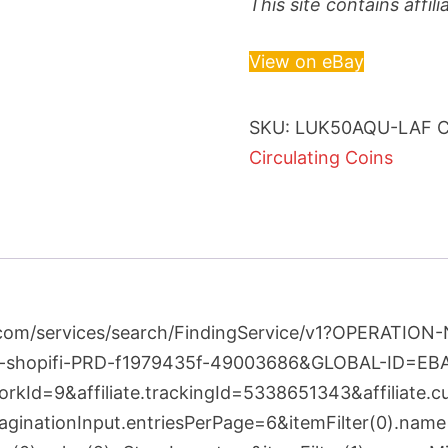
This site contains affi
View on eBay
SKU:
LUK50AQU-LAF
C
Circulating Coins
bay.com/services/search/FindingService/v1?OPERAT
-shopifi-PRD-f1979435f-49003686&GLOBAL-ID=E
kId=9&affiliate.trackingId=5338651343&affiliate.
nationInput.entriesPerPage=6&itemFilter(0).name=L