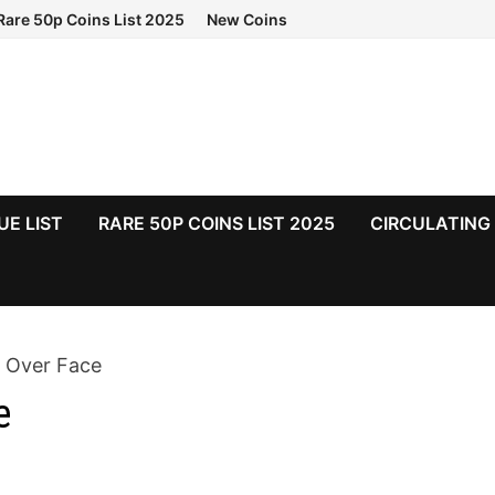
Rare 50p Coins List 2025
New Coins
UE LIST
RARE 50P COINS LIST 2025
CIRCULATING
s Over Face
e