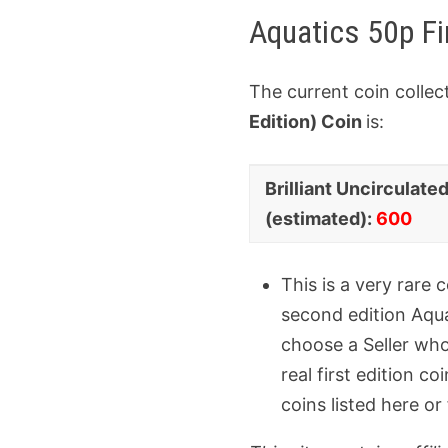
Aquatics 50p Fi
The current coin collec
Edition) Coin
is:
Coin
Collector
Brilliant Uncirculate
Variant
Value
(estimated):
600
This is a very rare
second edition Aquat
choose a Seller who
real first edition c
coins listed here or