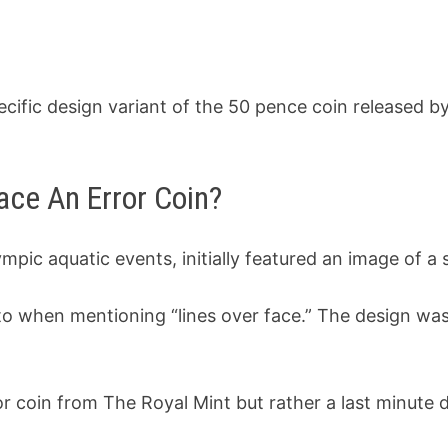
pecific design variant of the 50 pence coin released 
ace An Error Coin?
ympic aquatic events, initially featured an image of
 to when mentioning “lines over face.” The design wa
ror coin from The Royal Mint but rather a last minute