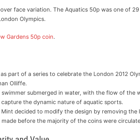
over face variation.
The Aquatics 50p
was one of 29 
 London Olympics.
w Gardens 50p coin
.
as part of a series to celebrate the London 2012 O
n Olliffe.
a swimmer submerged in water, with the flow of the w
 capture the dynamic nature of aquatic sports.
yal Mint decided to modify the design by removing the
s made before the majority of the coins were circulat
rity and Value