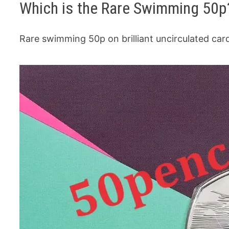
Which is the Rare Swimming 50p
Rare swimming 50p on brilliant uncirculated ca