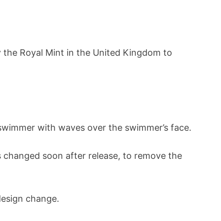
by the Royal Mint in the United Kingdom to
 a swimmer with waves over the swimmer’s face.
s changed soon after release, to remove the
 design change.