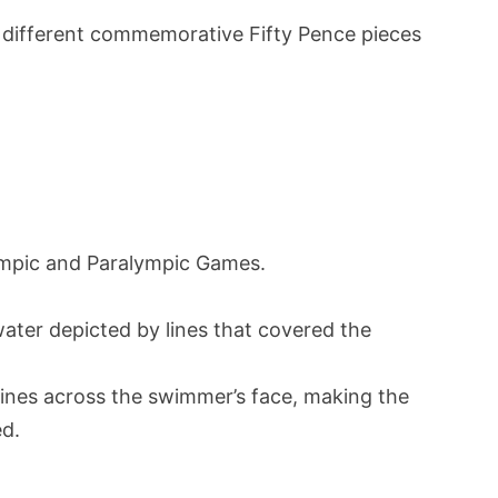
different commemorative Fifty Pence pieces
lympic and Paralympic Games.
ater depicted by lines that covered the
 lines across the swimmer’s face, making the
ed.