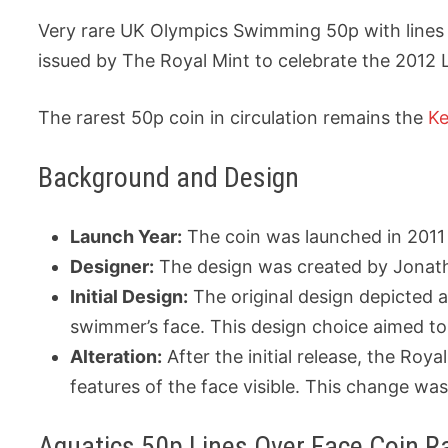
Very rare UK Olympics Swimming 50p with lines 
issued by The Royal Mint to celebrate the 2012
The rarest 50p coin in circulation remains the
Ke
Background and Design
Launch Year:
The coin was launched in 2011 
Designer:
The design was created by Jonatha
Initial Design:
The original design depicted 
swimmer’s face. This design choice aimed to
Alteration:
After the initial release, the Ro
features of the face visible. This change wa
Aquatics 50p Lines Over Face Coin Ra