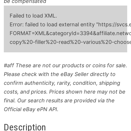
be compensated
Failed to load XML.
Error: failed to load external entity "http
FORMAT=XML&categoryId=3394&affiliate.network
copy%20-filler%20-read%20-various%20-choo
#aff These are not our products or coins for sale.
Please check with the eBay Seller directly to
confirm authenticity, rarity, condition, shipping
costs, and prices. Prices shown here may not be
final. Our search results are provided via the
Official eBay ePN API.
Description