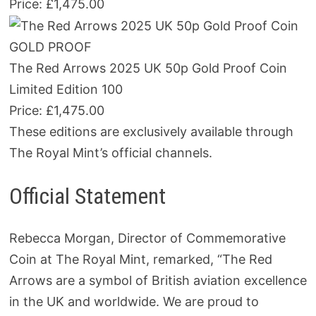
Price: £1,475.00
GOLD PROOF
The Red Arrows 2025 UK 50p Gold Proof Coin
Limited Edition 100
Price: £1,475.00
These editions are exclusively available through
The Royal Mint’s official channels.
Official Statement
Rebecca Morgan, Director of Commemorative
Coin at The Royal Mint, remarked, “The Red
Arrows are a symbol of British aviation excellence
in the UK and worldwide. We are proud to