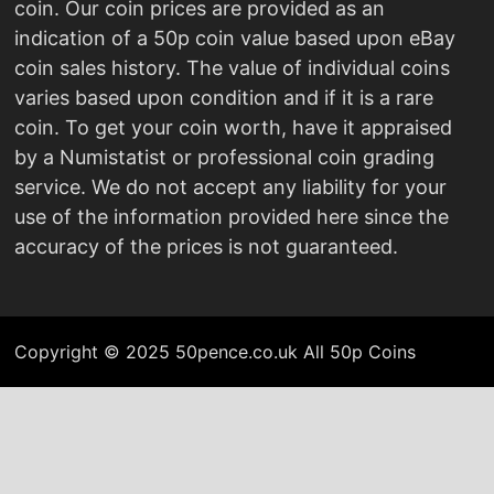
coin. Our coin prices are provided as an
indication of a 50p coin value based upon eBay
coin sales history. The value of individual coins
varies based upon condition and if it is a rare
coin. To get your coin worth, have it appraised
by a Numistatist or professional coin grading
service. We do not accept any liability for your
use of the information provided here since the
accuracy of the prices is not guaranteed.
Copyright © 2025 50pence.co.uk All 50p Coins