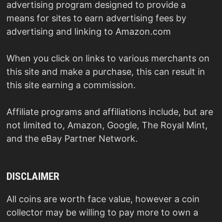
advertising program designed to provide a
means for sites to earn advertising fees by
advertising and linking to Amazon.com
When you click on links to various merchants on
this site and make a purchase, this can result in
this site earning a commission.
Affiliate programs and affiliations include, but are
not limited to, Amazon, Google, The Royal Mint,
and the eBay Partner Network.
DISCLAIMER
All coins are worth face value, however a coin
collector may be willing to pay more to own a