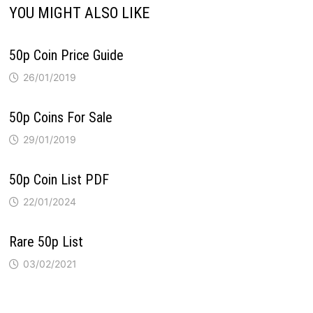
YOU MIGHT ALSO LIKE
50p Coin Price Guide
26/01/2019
50p Coins For Sale
29/01/2019
50p Coin List PDF
22/01/2024
Rare 50p List
03/02/2021