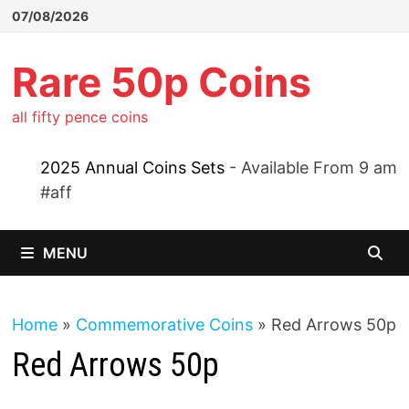
Skip
07/08/2026
to
content
Rare 50p Coins
all fifty pence coins
2025 Annual Coins Sets
- Available From 9 am
#aff
MENU
Home
»
Commemorative Coins
»
Red Arrows 50p
Red Arrows 50p