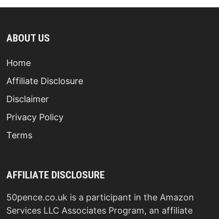
ABOUT US
Home
Affiliate Disclosure
Disclaimer
Privacy Policy
Terms
AFFILIATE DISCLOSURE
50pence.co.uk is a participant in the Amazon
Services LLC Associates Program, an affiliate