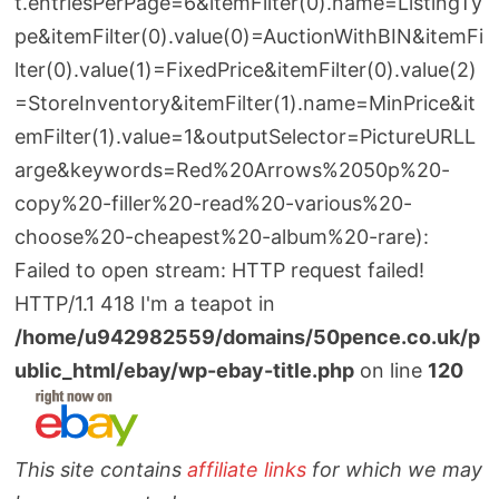
t.entriesPerPage=6&itemFilter(0).name=ListingTy
pe&itemFilter(0).value(0)=AuctionWithBIN&itemFi
lter(0).value(1)=FixedPrice&itemFilter(0).value(2)
=StoreInventory&itemFilter(1).name=MinPrice&it
emFilter(1).value=1&outputSelector=PictureURLL
arge&keywords=Red%20Arrows%2050p%20-
copy%20-filler%20-read%20-various%20-
choose%20-cheapest%20-album%20-rare):
Failed to open stream: HTTP request failed!
HTTP/1.1 418 I'm a teapot in
/home/u942982559/domains/50pence.co.uk/p
ublic_html/ebay/wp-ebay-title.php
on line
120
This site contains
affiliate links
for which we may