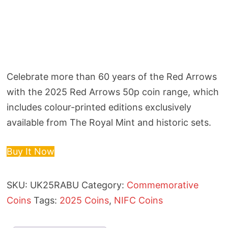
Celebrate more than 60 years of the Red Arrows
with the 2025 Red Arrows 50p coin range, which
includes colour-printed editions exclusively
available from The Royal Mint and historic sets.
Buy It Now
SKU:
UK25RABU
Category:
Commemorative
Coins
Tags:
2025 Coins
,
NIFC Coins