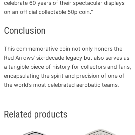
celebrate 60 years of their spectacular displays
on an official collectable 50p coin.”
Conclusion
This commemorative coin not only honors the
Red Arrows’ six-decade legacy but also serves as
a tangible piece of history for collectors and fans,
encapsulating the spirit and precision of one of
the world’s most celebrated aerobatic teams.
Related products