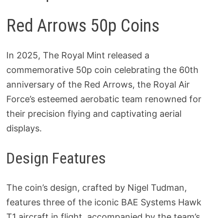
Red Arrows 50p Coins
In 2025, The Royal Mint released a
commemorative 50p coin celebrating the 60th
anniversary of the Red Arrows, the Royal Air
Force’s esteemed aerobatic team renowned for
their precision flying and captivating aerial
displays.
Design Features
The coin’s design, crafted by Nigel Tudman,
features three of the iconic BAE Systems Hawk
T1 aircraft in flight, accompanied by the team’s