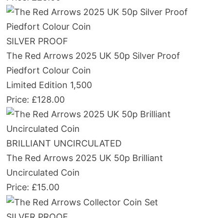
SILVER PROOF
The Red Arrows 2025 UK 50p Silver Proof
Piedfort Colour Coin
Limited Edition 1,500
Price: £128.00
BRILLIANT UNCIRCULATED
The Red Arrows 2025 UK 50p Brilliant
Uncirculated Coin
Price: £15.00
SILVER PROOF