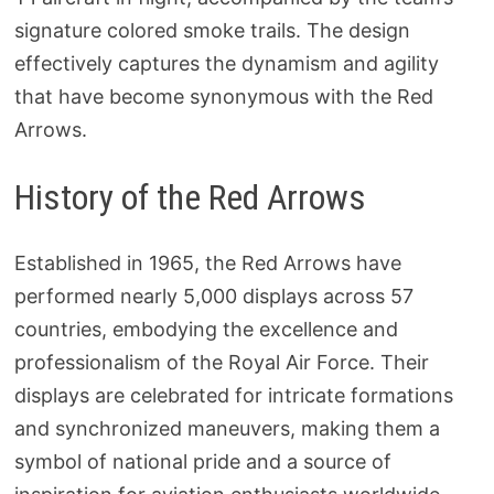
signature colored smoke trails. The design
effectively captures the dynamism and agility
that have become synonymous with the Red
Arrows.
History of the Red Arrows
Established in 1965, the Red Arrows have
performed nearly 5,000 displays across 57
countries, embodying the excellence and
professionalism of the Royal Air Force. Their
displays are celebrated for intricate formations
and synchronized maneuvers, making them a
symbol of national pride and a source of