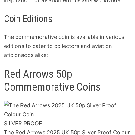
inspiration for aviation enthusiasts worldwide.
Coin Editions
The commemorative coin is available in various
editions to cater to collectors and aviation
aficionados alike:
Red Arrows 50p
Commemorative Coins
SILVER PROOF
The Red Arrows 2025 UK 50p Silver Proof Colour