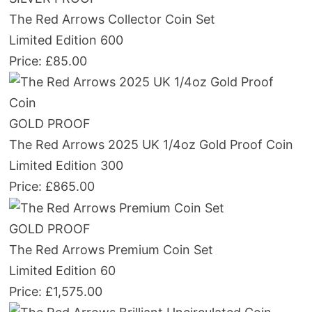
The Red Arrows Collector Coin Set
Limited Edition 600
Price: £85.00
GOLD PROOF
The Red Arrows 2025 UK 1/4oz Gold Proof Coin
Limited Edition 300
Price: £865.00
GOLD PROOF
The Red Arrows Premium Coin Set
Limited Edition 60
Price: £1,575.00