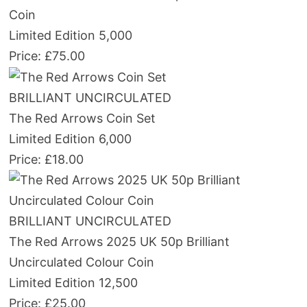
Coin
Limited Edition 5,000
Price: £75.00
BRILLIANT UNCIRCULATED
The Red Arrows Coin Set
Limited Edition 6,000
Price: £18.00
BRILLIANT UNCIRCULATED
The Red Arrows 2025 UK 50p Brilliant
Uncirculated Colour Coin
Limited Edition 12,500
Price: £25.00