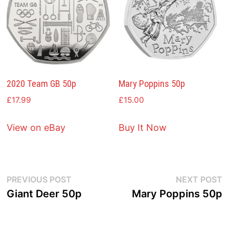
2020 Team GB 50p
Mary Poppins 50p
£
17.99
£
15.00
View on eBay
Buy It Now
Post
Previous
N
PREVIOUS POST
NEXT POST
post:
p
Giant Deer 50p
Mary Poppins 50p
navigation