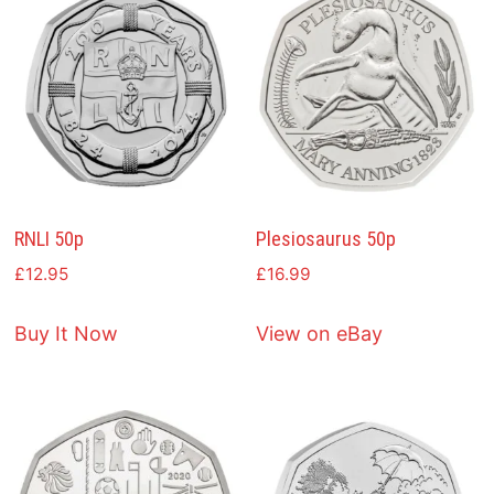
RNLI 50p
Plesiosaurus 50p
£
12.95
£
16.99
Buy It Now
View on eBay