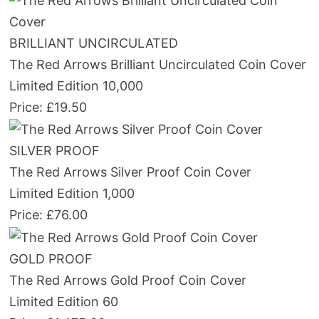
BRILLIANT UNCIRCULATED
The Red Arrows Brilliant Uncirculated Coin Cover
Limited Edition 10,000
Price: £19.50
SILVER PROOF
The Red Arrows Silver Proof Coin Cover
Limited Edition 1,000
Price: £76.00
GOLD PROOF
The Red Arrows Gold Proof Coin Cover
Limited Edition 60