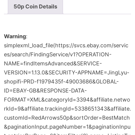
50p Coin Details
Warning
:
simplexml_load_file(https://svcs.ebay.com/servic
es/search/FindingService/v1?OPERATION-
NAME=findItemsAdvanced&SERVICE-
VERSION=1.13.0&SECURITY-APPNAME=JingLyu-
shopifi-PRD-f1979435f-49003686&GLOBAL-
ID=EBAY-GB&RESPONSE-DATA-
FORMAT=XML&categoryId=3394&affiliate.netwo
rkId=9&affiliate.trackingId=5338651343&affiliate.
customId=RedArrows50p&sortOrder=BestMatch
&paginationInput.pageNumber=1&paginationInpu