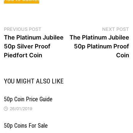
Post
Previous
N
PREVIOUS POST
NEXT POST
post:
p
The Platinum Jubilee
The Platinum Jubilee
navigation
50p Silver Proof
50p Platinum Proof
Piedfort Coin
Coin
YOU MIGHT ALSO LIKE
50p Coin Price Guide
26/01/2019
50p Coins For Sale