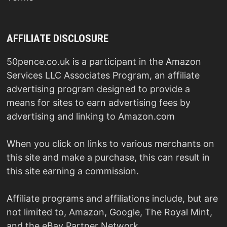
AFFILIATE DISCLOSURE
50pence.co.uk is a participant in the Amazon
Services LLC Associates Program, an affiliate
advertising program designed to provide a
means for sites to earn advertising fees by
advertising and linking to Amazon.com
When you click on links to various merchants on
this site and make a purchase, this can result in
this site earning a commission.
Affiliate programs and affiliations include, but are
not limited to, Amazon, Google, The Royal Mint,
and the eBay Partner Network.