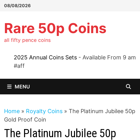
Skip
08/08/2026
to
content
Rare 50p Coins
all fifty pence coins
2025 Annual Coins Sets
- Available From 9 am
#aff
MENU
Home
»
Royalty Coins
»
The Platinum Jubilee 50p
Gold Proof Coin
The Platinum Jubilee 50p