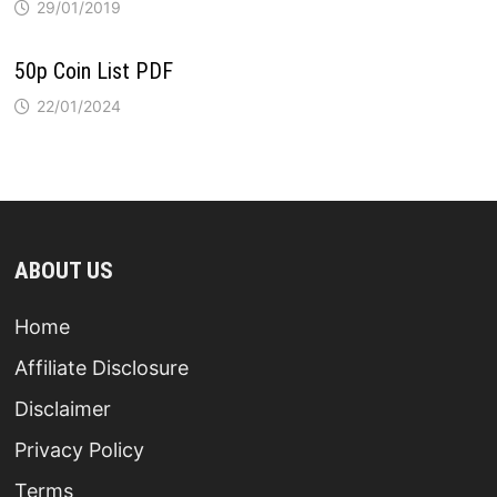
29/01/2019
50p Coin List PDF
22/01/2024
ABOUT US
Home
Affiliate Disclosure
Disclaimer
Privacy Policy
Terms