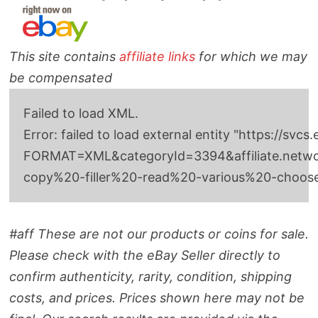
This site contains
affiliate links
for which we may
be compensated
Failed to load XML.
Error: failed to load external entity "http
FORMAT=XML&categoryId=3394&affiliate.network
copy%20-filler%20-read%20-various%20-choo
#aff These are not our products or coins for sale.
Please check with the eBay Seller directly to
confirm authenticity, rarity, condition, shipping
costs, and prices. Prices shown here may not be