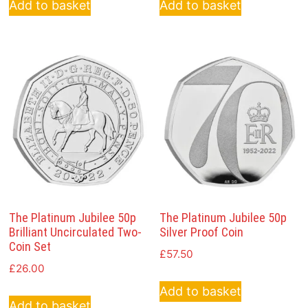
Add to basket
Add to basket
The Platinum Jubilee 50p
The Platinum Jubilee 50p
Brilliant Uncirculated Two-
Silver Proof Coin
Coin Set
£
57.50
£
26.00
Add to basket
Add to basket