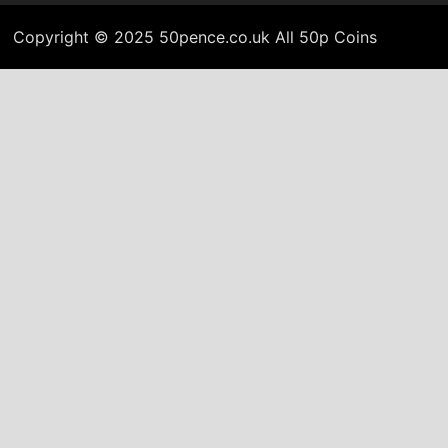
Copyright © 2025 50pence.co.uk All 50p Coins