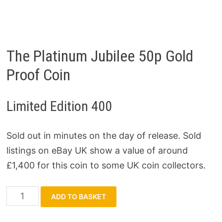
The Platinum Jubilee 50p Gold
Proof Coin
Limited Edition 400
Sold out in minutes on the day of release. Sold
listings on eBay UK show a value of around
£1,400 for this coin to some UK coin collectors.
The
ADD TO BASKET
Platinum