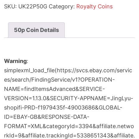
Jubilee
SKU:
UK22P50G
Category:
Royalty Coins
50p
Gold
Proof
50p Coin Details
Coin
quantity
Warning
:
simplexml_load_file(https://svcs.ebay.com/servic
es/search/FindingService/v1?OPERATION-
NAME=findItemsAdvanced&SERVICE-
VERSION=1.13.0&SECURITY-APPNAME=JingLyu-
shopifi-PRD-f1979435f-49003686&GLOBAL-
ID=EBAY-GB&RESPONSE-DATA-
FORMAT=XML&categoryId=3394&affiliate.netwo
rkId=9&affiliate.trackingId=5338651343&affiliate.