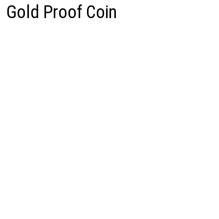
Gold Proof Coin