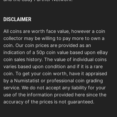
DISCLAIMER
All coins are worth face value, however a coin
collector may be willing to pay more to own a
coin. Our coin prices are provided as an
indication of a 50p coin value based upon eBay
coin sales history. The value of individual coins
varies based upon condition and if it is a rare
coin. To get your coin worth, have it appraised
by a Numistatist or professional coin grading
service. We do not accept any liability for your
use of the information provided here since the
accuracy of the prices is not guaranteed.