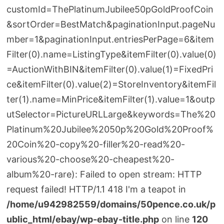
customId=ThePlatinumJubilee50pGoldProofCoin
&sortOrder=BestMatch&paginationInput.pageNu
mber=1&paginationInput.entriesPerPage=6&item
Filter(0).name=ListingType&itemFilter(0).value(0)
=AuctionWithBIN&itemFilter(0).value(1)=FixedPri
ce&itemFilter(0).value(2)=StoreInventory&itemFil
ter(1).name=MinPrice&itemFilter(1).value=1&outp
utSelector=PictureURLLarge&keywords=The%20
Platinum%20Jubilee%2050p%20Gold%20Proof%
20Coin%20-copy%20-filler%20-read%20-
various%20-choose%20-cheapest%20-
album%20-rare): Failed to open stream: HTTP
request failed! HTTP/1.1 418 I'm a teapot in
/home/u942982559/domains/50pence.co.uk/p
ublic_html/ebay/wp-ebay-title.php
on line
120