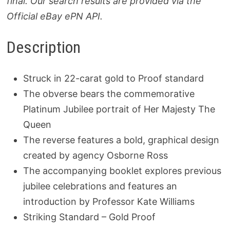
final. Our search results are provided via the
Official eBay ePN API.
Description
Struck in 22-carat gold to Proof standard
The obverse bears the commemorative
Platinum Jubilee portrait of Her Majesty The
Queen
The reverse features a bold, graphical design
created by agency Osborne Ross
The accompanying booklet explores previous
jubilee celebrations and features an
introduction by Professor Kate Williams
Striking Standard – Gold Proof