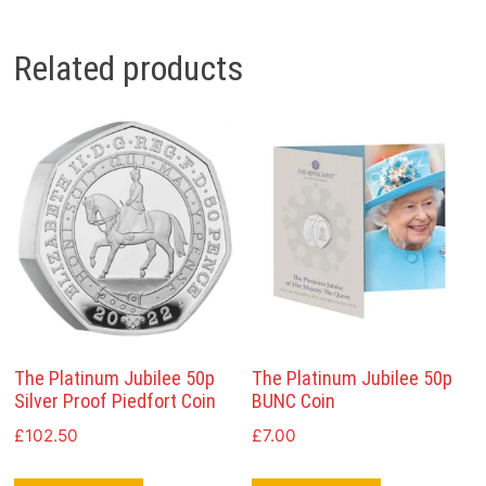
Related products
The Platinum Jubilee 50p
The Platinum Jubilee 50p
Silver Proof Piedfort Coin
BUNC Coin
£
102.50
£
7.00