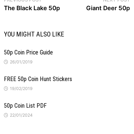
Post
post:
p
The Black Lake 50p
Giant Deer 50p
navigation
YOU MIGHT ALSO LIKE
50p Coin Price Guide
26/01/2019
FREE 50p Coin Hunt Stickers
19/02/2019
50p Coin List PDF
22/01/2024