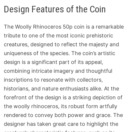
Design Features of the Coin
The Woolly Rhinoceros 50p coin is a remarkable
tribute to one of the most iconic prehistoric
creatures, designed to reflect the majesty and
uniqueness of the species. The coin’s artistic
design is a significant part of its appeal,
combining intricate imagery and thoughtful
inscriptions to resonate with collectors,
historians, and nature enthusiasts alike. At the
forefront of the design is a striking depiction of
the woolly rhinoceros, its robust form artfully
rendered to convey both power and grace. The
designer has taken great care to highlight the