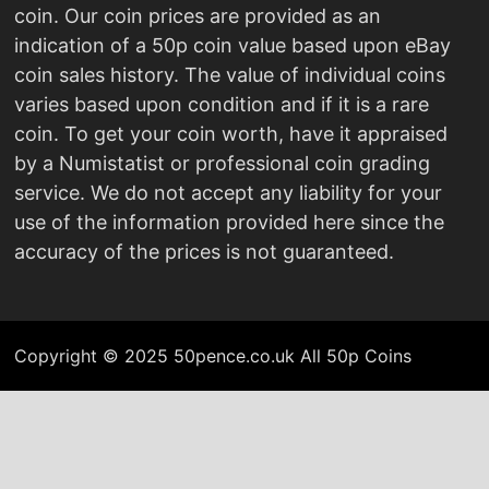
coin. Our coin prices are provided as an
indication of a 50p coin value based upon eBay
coin sales history. The value of individual coins
varies based upon condition and if it is a rare
coin. To get your coin worth, have it appraised
by a Numistatist or professional coin grading
service. We do not accept any liability for your
use of the information provided here since the
accuracy of the prices is not guaranteed.
Copyright © 2025 50pence.co.uk All 50p Coins