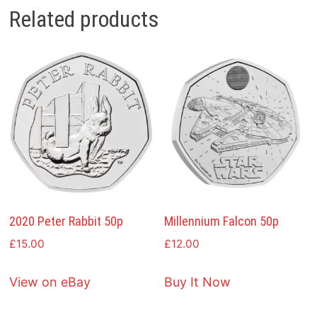
Related products
2020 Peter Rabbit 50p
Millennium Falcon 50p
£
15.00
£
12.00
View on eBay
Buy It Now