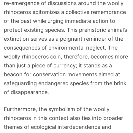
re-emergence of discussions around the woolly
rhinoceros epitomizes a collective remembrance
of the past while urging immediate action to
protect existing species. This prehistoric animal’s
extinction serves as a poignant reminder of the
consequences of environmental neglect. The
woolly rhinoceros coin, therefore, becomes more
than just a piece of currency; it stands as a
beacon for conservation movements aimed at
safeguarding endangered species from the brink
of disappearance.
Furthermore, the symbolism of the woolly
rhinoceros in this context also ties into broader
themes of ecological interdependence and