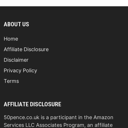
ABOUT US
Home
Affiliate Disclosure
Disclaimer
Privacy Policy
Terms
AFFILIATE DISCLOSURE
50pence.co.uk is a participant in the Amazon
Services LLC Associates Program, an affiliate