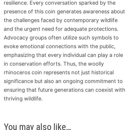
resilience. Every conversation sparked by the
presence of this coin generates awareness about
the challenges faced by contemporary wildlife
and the urgent need for adequate protections.
Advocacy groups often utilize such symbols to
evoke emotional connections with the public,
emphasizing that every individual can play a role
in conservation efforts. Thus, the woolly
rhinoceros coin represents not just historical
significance but also an ongoing commitment to
ensuring that future generations can coexist with
thriving wildlife.
You may also like…