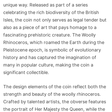
unique way. Released as part of a series
celebrating the rich biodiversity of the British
Isles, the coin not only serves as legal tender but
also as a piece of art that pays homage to a
fascinating prehistoric creature. The Woolly
Rhinoceros, which roamed the Earth during the
Pleistocene epoch, is symbolic of evolutionary
history and has captured the imagination of
many in popular culture, making the coin a
significant collectible.
The design elements of the coin reflect both the
strength and beauty of the woolly rhinoceros.
Crafted by talented artists, the obverse features
the portrait of Her Majesty the Queen, while the