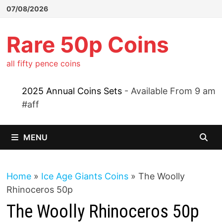
Skip
07/08/2026
to
content
Rare 50p Coins
all fifty pence coins
2025 Annual Coins Sets
- Available From 9 am
#aff
MENU
Home
»
Ice Age Giants Coins
»
The Woolly
Rhinoceros 50p
The Woolly Rhinoceros 50p