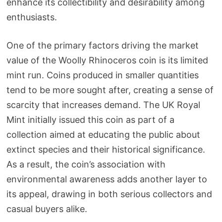
enhance its collectibility and desirability among
enthusiasts.
One of the primary factors driving the market
value of the Woolly Rhinoceros coin is its limited
mint run. Coins produced in smaller quantities
tend to be more sought after, creating a sense of
scarcity that increases demand. The UK Royal
Mint initially issued this coin as part of a
collection aimed at educating the public about
extinct species and their historical significance.
As a result, the coin’s association with
environmental awareness adds another layer to
its appeal, drawing in both serious collectors and
casual buyers alike.