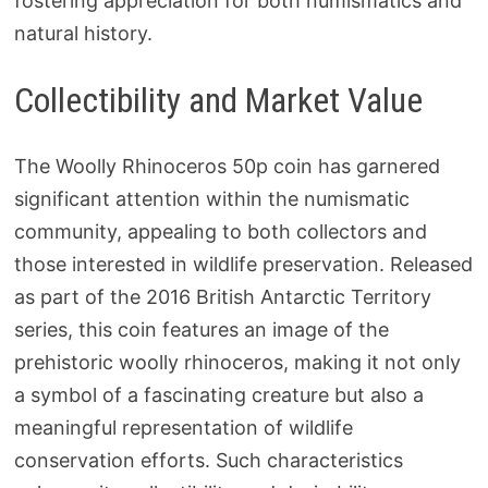
fostering appreciation for both numismatics and
natural history.
Collectibility and Market Value
The Woolly Rhinoceros 50p coin has garnered
significant attention within the numismatic
community, appealing to both collectors and
those interested in wildlife preservation. Released
as part of the 2016 British Antarctic Territory
series, this coin features an image of the
prehistoric woolly rhinoceros, making it not only
a symbol of a fascinating creature but also a
meaningful representation of wildlife
conservation efforts. Such characteristics