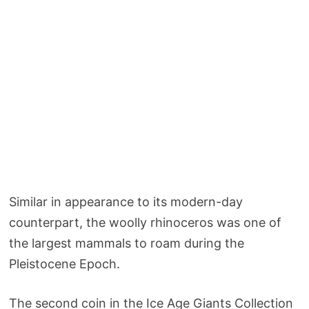
Similar in appearance to its modern-day
counterpart, the woolly rhinoceros was one of
the largest mammals to roam during the
Pleistocene Epoch.
The second coin in the Ice Age Giants Collection