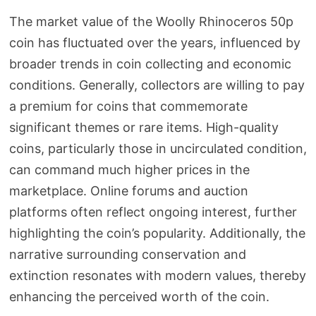
The market value of the Woolly Rhinoceros 50p
coin has fluctuated over the years, influenced by
broader trends in coin collecting and economic
conditions. Generally, collectors are willing to pay
a premium for coins that commemorate
significant themes or rare items. High-quality
coins, particularly those in uncirculated condition,
can command much higher prices in the
marketplace. Online forums and auction
platforms often reflect ongoing interest, further
highlighting the coin’s popularity. Additionally, the
narrative surrounding conservation and
extinction resonates with modern values, thereby
enhancing the perceived worth of the coin.