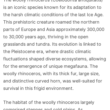
is an iconic species known for its adaptation to
the harsh climatic conditions of the last Ice Age.
This prehistoric creature roamed the northern
parts of Europe and Asia approximately 300,000
to 30,000 years ago, thriving in the open
grasslands and tundra. Its evolution is linked to
the Pleistocene era, where drastic climatic
fluctuations shaped diverse ecosystems, allowing
for the emergence of unique megafauna. The
woolly rhinoceros, with its thick fur, large size,
and distinctive curved horn, was well-suited for
survival in this frigid environment.
The habitat of the woolly rhinoceros largely
comprised steppes and cold plains. As