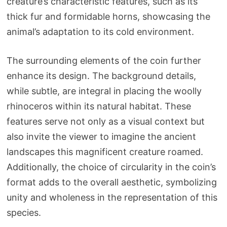
creature’s characteristic features, such as its
thick fur and formidable horns, showcasing the
animal’s adaptation to its cold environment.
The surrounding elements of the coin further
enhance its design. The background details,
while subtle, are integral in placing the woolly
rhinoceros within its natural habitat. These
features serve not only as a visual context but
also invite the viewer to imagine the ancient
landscapes this magnificent creature roamed.
Additionally, the choice of circularity in the coin’s
format adds to the overall aesthetic, symbolizing
unity and wholeness in the representation of this
species.