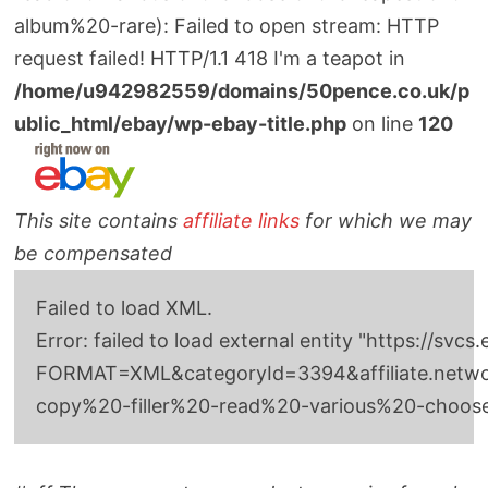
album%20-rare): Failed to open stream: HTTP
request failed! HTTP/1.1 418 I'm a teapot in
/home/u942982559/domains/50pence.co.uk/p
ublic_html/ebay/wp-ebay-title.php
on line
120
This site contains
affiliate links
for which we may
be compensated
Failed to load XML.
Error: failed to load external entity "http
FORMAT=XML&categoryId=3394&affiliate.network
copy%20-filler%20-read%20-various%20-choo