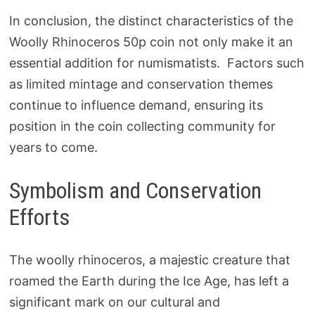
In conclusion, the distinct characteristics of the
Woolly Rhinoceros 50p coin not only make it an
essential addition for numismatists. Factors such
as limited mintage and conservation themes
continue to influence demand, ensuring its
position in the coin collecting community for
years to come.
Symbolism and Conservation
Efforts
The woolly rhinoceros, a majestic creature that
roamed the Earth during the Ice Age, has left a
significant mark on our cultural and