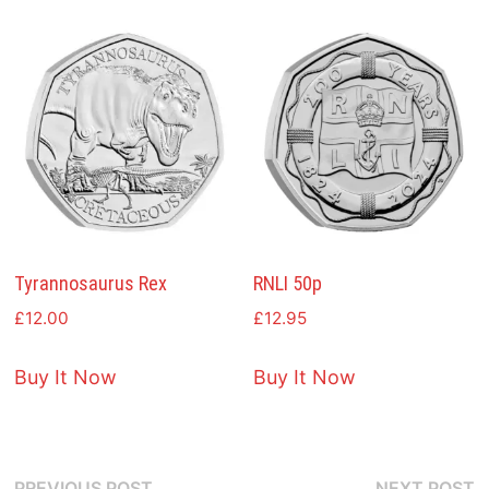
Tyrannosaurus Rex
RNLI 50p
£
12.00
£
12.95
Buy It Now
Buy It Now
Previous
N
PREVIOUS POST
NEXT POST