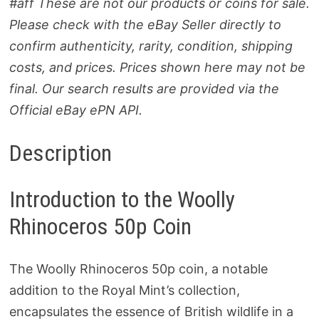
#aff These are not our products or coins for sale.
Please check with the eBay Seller directly to
confirm authenticity, rarity, condition, shipping
costs, and prices. Prices shown here may not be
final. Our search results are provided via the
Official eBay ePN API.
Description
Introduction to the Woolly
Rhinoceros 50p Coin
The Woolly Rhinoceros 50p coin, a notable
addition to the Royal Mint’s collection,
encapsulates the essence of British wildlife in a