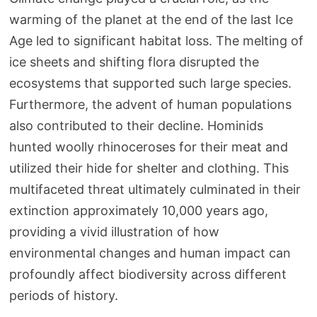
warming of the planet at the end of the last Ice
Age led to significant habitat loss. The melting of
ice sheets and shifting flora disrupted the
ecosystems that supported such large species.
Furthermore, the advent of human populations
also contributed to their decline. Hominids
hunted woolly rhinoceroses for their meat and
utilized their hide for shelter and clothing. This
multifaceted threat ultimately culminated in their
extinction approximately 10,000 years ago,
providing a vivid illustration of how
environmental changes and human impact can
profoundly affect biodiversity across different
periods of history.