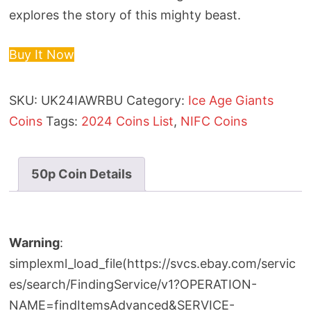
explores the story of this mighty beast.
Buy It Now
SKU:
UK24IAWRBU
Category:
Ice Age Giants
Coins
Tags:
2024 Coins List
,
NIFC Coins
50p Coin Details
Warning
:
simplexml_load_file(https://svcs.ebay.com/servic
es/search/FindingService/v1?OPERATION-
NAME=findItemsAdvanced&SERVICE-