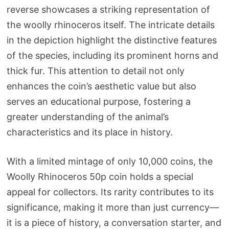
reverse showcases a striking representation of
the woolly rhinoceros itself. The intricate details
in the depiction highlight the distinctive features
of the species, including its prominent horns and
thick fur. This attention to detail not only
enhances the coin’s aesthetic value but also
serves an educational purpose, fostering a
greater understanding of the animal’s
characteristics and its place in history.
With a limited mintage of only 10,000 coins, the
Woolly Rhinoceros 50p coin holds a special
appeal for collectors. Its rarity contributes to its
significance, making it more than just currency—
it is a piece of history, a conversation starter, and