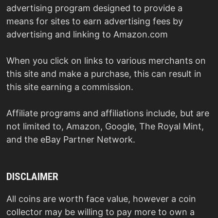
advertising program designed to provide a
means for sites to earn advertising fees by
advertising and linking to Amazon.com
When you click on links to various merchants on
this site and make a purchase, this can result in
this site earning a commission.
Affiliate programs and affiliations include, but are
not limited to, Amazon, Google, The Royal Mint,
and the eBay Partner Network.
DISCLAIMER
All coins are worth face value, however a coin
collector may be willing to pay more to own a