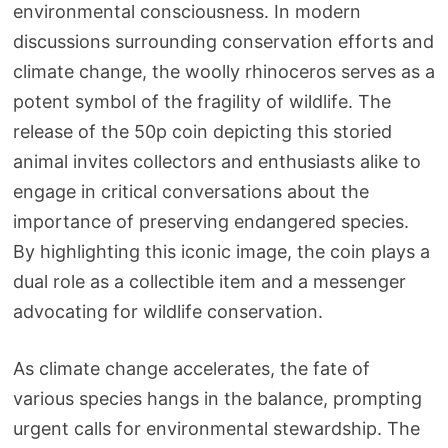
environmental consciousness. In modern
discussions surrounding conservation efforts and
climate change, the woolly rhinoceros serves as a
potent symbol of the fragility of wildlife. The
release of the 50p coin depicting this storied
animal invites collectors and enthusiasts alike to
engage in critical conversations about the
importance of preserving endangered species.
By highlighting this iconic image, the coin plays a
dual role as a collectible item and a messenger
advocating for wildlife conservation.
As climate change accelerates, the fate of
various species hangs in the balance, prompting
urgent calls for environmental stewardship. The