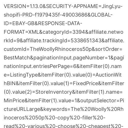
VERSION=1.13.0&SECURITY-APPNAME=JingLyu-
shopifi-PRD-f1979435f-49003686&GLOBAL-
ID=EBAY-GB&RESPONSE-DATA-
FORMAT=XML&categoryId=3394&affiliate.netwo
rkId=9&affiliate.trackingId=5338651343&affiliate.
customId=TheWoollyRhinoceros50p&sortOrder=
BestMatch&paginationInput.pageNumber=1&pagi
nationInput.entriesPerPage=6&itemFilter(0).nam
e=ListingType&itemFilter(0).value(0)=AuctionWit
hBIN&itemFilter(0).value(1)=FixedPrice&itemFilter
(0).value(2)=StoreInventory&itemFilter(1).name=
MinPrice&itemFilter(1).value=1&outputSelector=Pi
ctureURLLarge&keywords=The%20Woolly%20Rh
inoceros%2050p%20-copy%20-filler%20-
read%20-various%20-choose%20-cheapest%20-