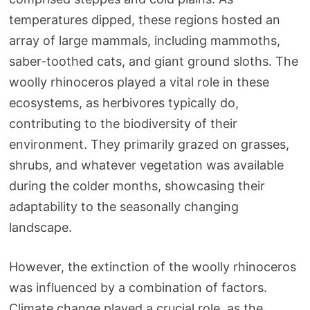
temperatures dipped, these regions hosted an
array of large mammals, including mammoths,
saber-toothed cats, and giant ground sloths. The
woolly rhinoceros played a vital role in these
ecosystems, as herbivores typically do,
contributing to the biodiversity of their
environment. They primarily grazed on grasses,
shrubs, and whatever vegetation was available
during the colder months, showcasing their
adaptability to the seasonally changing
landscape.
However, the extinction of the woolly rhinoceros
was influenced by a combination of factors.
Climate change played a crucial role, as the