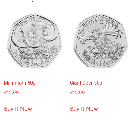
Mammoth 50p
Giant Deer 50p
£
12.00
£
12.00
Buy It Now
Buy It Now