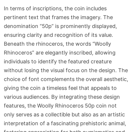
In terms of inscriptions, the coin includes
pertinent text that frames the imagery. The
denomination “50p” is prominently displayed,
ensuring clarity and recognition of its value.
Beneath the rhinoceros, the words “Woolly
Rhinoceros” are elegantly inscribed, allowing
individuals to identify the featured creature
without losing the visual focus on the design. The
choice of font complements the overall aesthetic,
giving the coin a timeless feel that appeals to
various audiences. By integrating these design
features, the Woolly Rhinoceros 50p coin not
only serves as a collectible but also as an artistic
interpretation of a fascinating prehistoric animal,