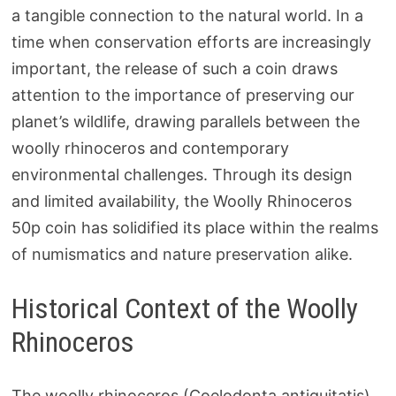
a tangible connection to the natural world. In a
time when conservation efforts are increasingly
important, the release of such a coin draws
attention to the importance of preserving our
planet’s wildlife, drawing parallels between the
woolly rhinoceros and contemporary
environmental challenges. Through its design
and limited availability, the Woolly Rhinoceros
50p coin has solidified its place within the realms
of numismatics and nature preservation alike.
Historical Context of the Woolly
Rhinoceros
The woolly rhinoceros (Coelodonta antiquitatis)