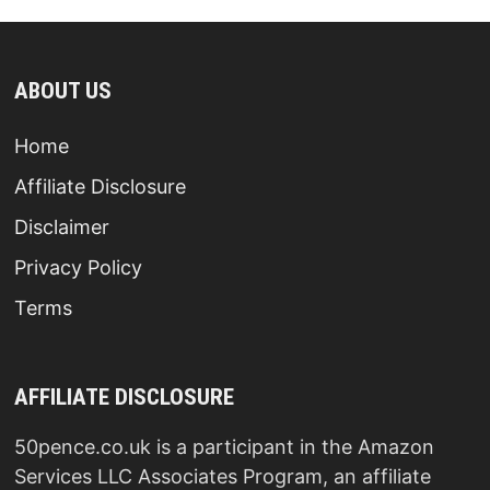
ABOUT US
Home
Affiliate Disclosure
Disclaimer
Privacy Policy
Terms
AFFILIATE DISCLOSURE
50pence.co.uk is a participant in the Amazon
Services LLC Associates Program, an affiliate