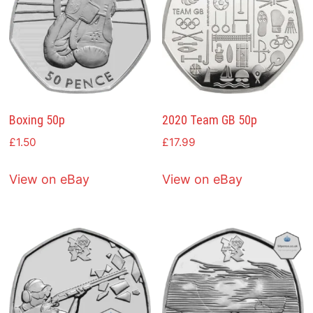
Boxing 50p
2020 Team GB 50p
£
1.50
£
17.99
View on eBay
View on eBay