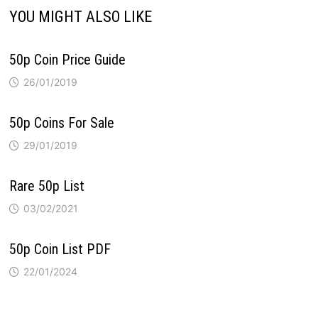
YOU MIGHT ALSO LIKE
50p Coin Price Guide
26/01/2019
50p Coins For Sale
29/01/2019
Rare 50p List
03/02/2021
50p Coin List PDF
22/01/2024