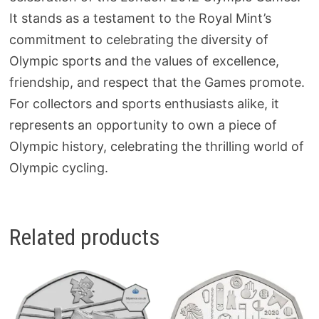
It stands as a testament to the Royal Mint’s
commitment to celebrating the diversity of
Olympic sports and the values of excellence,
friendship, and respect that the Games promote.
For collectors and sports enthusiasts alike, it
represents an opportunity to own a piece of
Olympic history, celebrating the thrilling world of
Olympic cycling.
Related products