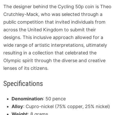
The designer behind the Cycling 50p coin is Theo
Crutchley-Mack, who was selected through a
public competition that invited individuals from
across the United Kingdom to submit their
designs. This inclusive approach allowed for a
wide range of artistic interpretations, ultimately
resulting in a collection that celebrated the
Olympic spirit through the diverse and creative
lenses of its citizens.
Specifications
Denomination
: 50 pence
Alloy
: Cupro-nickel (75% copper, 25% nickel)
Weight
: 8 grams