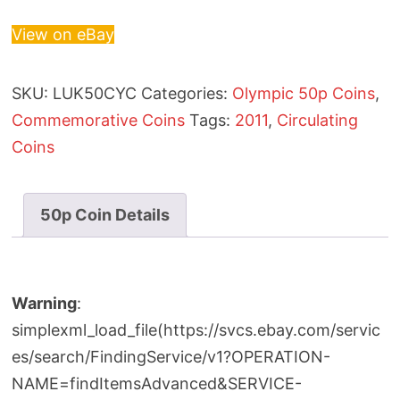
View on eBay
SKU:
LUK50CYC
Categories:
Olympic 50p Coins
,
Commemorative Coins
Tags:
2011
,
Circulating
Coins
50p Coin Details
Warning
:
simplexml_load_file(https://svcs.ebay.com/servic
es/search/FindingService/v1?OPERATION-
NAME=findItemsAdvanced&SERVICE-