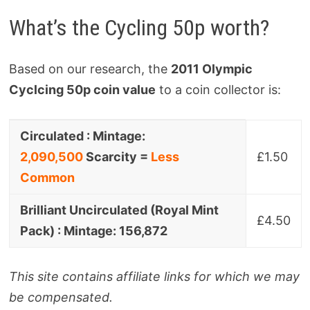
What’s the Cycling 50p worth?
Based on our research, the
2011 Olympic
Cyclcing 50p coin value
to a coin collector is:
Coin
Collector
Circulated : Mintage:
Variant
Value
2,090,500
Scarcity =
Less
£1.50
Common
Brilliant Uncirculated (Royal Mint
£4.50
Pack) : Mintage: 156,872
This site contains affiliate links for which we may
be compensated.