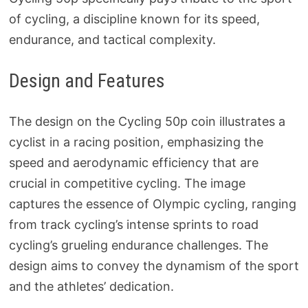
of cycling, a discipline known for its speed,
endurance, and tactical complexity.
Design and Features
The design on the Cycling 50p coin illustrates a
cyclist in a racing position, emphasizing the
speed and aerodynamic efficiency that are
crucial in competitive cycling. The image
captures the essence of Olympic cycling, ranging
from track cycling’s intense sprints to road
cycling’s grueling endurance challenges. The
design aims to convey the dynamism of the sport
and the athletes’ dedication.