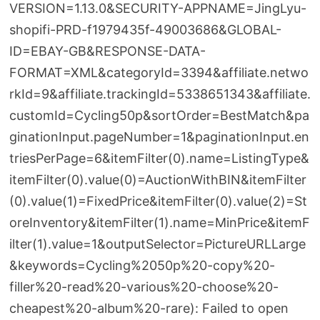
VERSION=1.13.0&SECURITY-APPNAME=JingLyu-
shopifi-PRD-f1979435f-49003686&GLOBAL-
ID=EBAY-GB&RESPONSE-DATA-
FORMAT=XML&categoryId=3394&affiliate.netwo
rkId=9&affiliate.trackingId=5338651343&affiliate.
customId=Cycling50p&sortOrder=BestMatch&pa
ginationInput.pageNumber=1&paginationInput.en
triesPerPage=6&itemFilter(0).name=ListingType&
itemFilter(0).value(0)=AuctionWithBIN&itemFilter
(0).value(1)=FixedPrice&itemFilter(0).value(2)=St
oreInventory&itemFilter(1).name=MinPrice&itemF
ilter(1).value=1&outputSelector=PictureURLLarge
&keywords=Cycling%2050p%20-copy%20-
filler%20-read%20-various%20-choose%20-
cheapest%20-album%20-rare): Failed to open