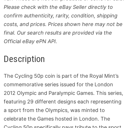
Please check with the eBay Seller directly to
confirm authenticity, rarity, condition, shipping
costs, and prices. Prices shown here may not be
final. Our search results are provided via the
Official eBay ePN API.
Description
The Cycling 50p coin is part of the Royal Mint’s
commemorative series issued for the London
2012 Olympic and Paralympic Games. This series,
featuring 29 different designs each representing
a sport from the Olympics, was minted to
celebrate the Games hosted in London. The
Cycling 50p specifically pays tribute to the sport