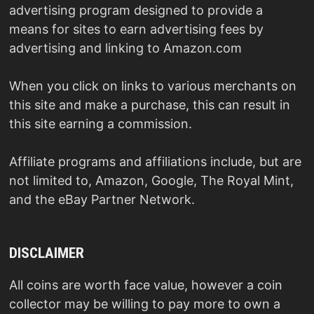
advertising program designed to provide a
means for sites to earn advertising fees by
advertising and linking to Amazon.com
When you click on links to various merchants on
this site and make a purchase, this can result in
this site earning a commission.
Affiliate programs and affiliations include, but are
not limited to, Amazon, Google, The Royal Mint,
and the eBay Partner Network.
DISCLAIMER
All coins are worth face value, however a coin
collector may be willing to pay more to own a