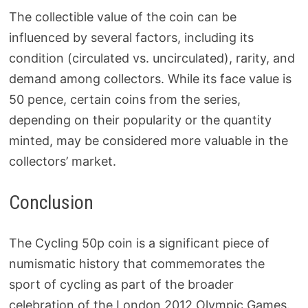
The collectible value of the coin can be
influenced by several factors, including its
condition (circulated vs. uncirculated), rarity, and
demand among collectors. While its face value is
50 pence, certain coins from the series,
depending on their popularity or the quantity
minted, may be considered more valuable in the
collectors’ market.
Conclusion
The Cycling 50p coin is a significant piece of
numismatic history that commemorates the
sport of cycling as part of the broader
celebration of the London 2012 Olympic Games.