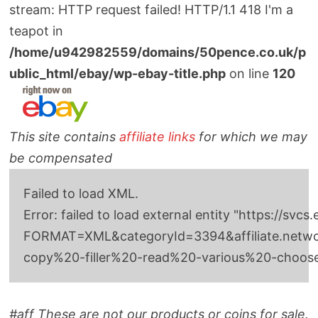
stream: HTTP request failed! HTTP/1.1 418 I'm a
teapot in
/home/u942982559/domains/50pence.co.uk/p
ublic_html/ebay/wp-ebay-title.php
on line
120
This site contains
affiliate links
for which we may
be compensated
Failed to load XML.
Error: failed to load external entity "http
FORMAT=XML&categoryId=3394&affiliate.networkI
copy%20-filler%20-read%20-various%20-choo
#aff These are not our products or coins for sale.