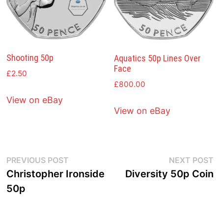
Shooting 50p
Aquatics 50p Lines Over
Face
£
2.50
£
800.00
View on eBay
View on eBay
Post
Previous
N
PREVIOUS POST
NEXT POST
post:
p
Christopher Ironside
Diversity 50p Coin
navigation
50p