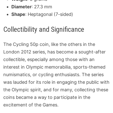
Diameter
: 27.3 mm
Shape
: Heptagonal (7-sided)
Collectibility and Significance
The Cycling 50p coin, like the others in the
London 2012 series, has become a sought-after
collectible, especially among those with an
interest in Olympic memorabilia, sports-themed
numismatics, or cycling enthusiasts. The series
was lauded for its role in engaging the public with
the Olympic spirit, and for many, collecting these
coins became a way to participate in the
excitement of the Games.