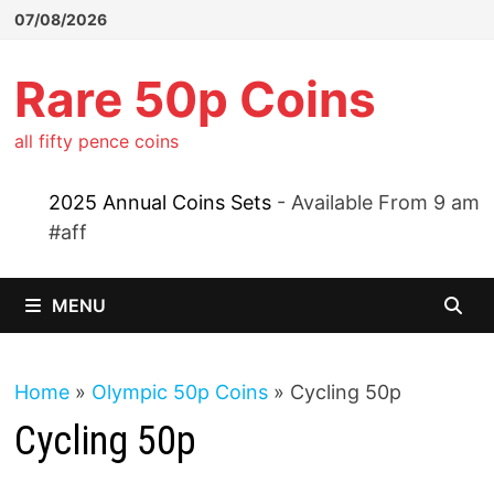
Skip
07/08/2026
to
content
Rare 50p Coins
all fifty pence coins
2025 Annual Coins Sets
- Available From 9 am
#aff
MENU
Home
»
Olympic 50p Coins
»
Cycling 50p
Cycling 50p