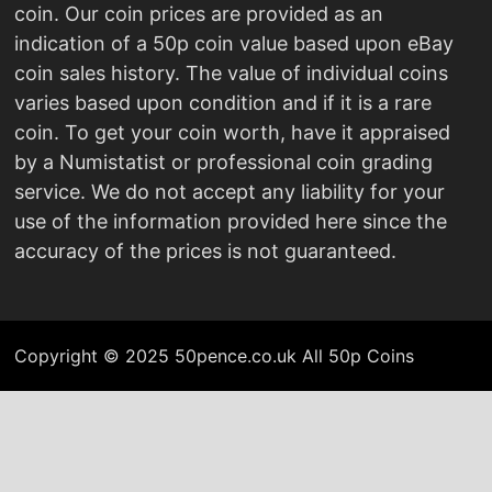
coin. Our coin prices are provided as an
indication of a 50p coin value based upon eBay
coin sales history. The value of individual coins
varies based upon condition and if it is a rare
coin. To get your coin worth, have it appraised
by a Numistatist or professional coin grading
service. We do not accept any liability for your
use of the information provided here since the
accuracy of the prices is not guaranteed.
Copyright © 2025 50pence.co.uk All 50p Coins